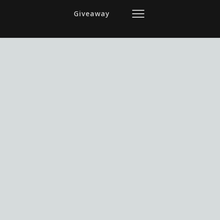
Giveaway