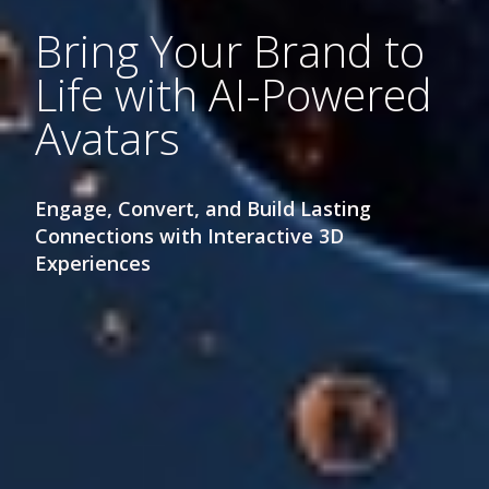
Bring Your Brand to
Life with AI-Powered
Avatars
Engage, Convert, and Build Lasting
Connections with Interactive 3D
Experiences