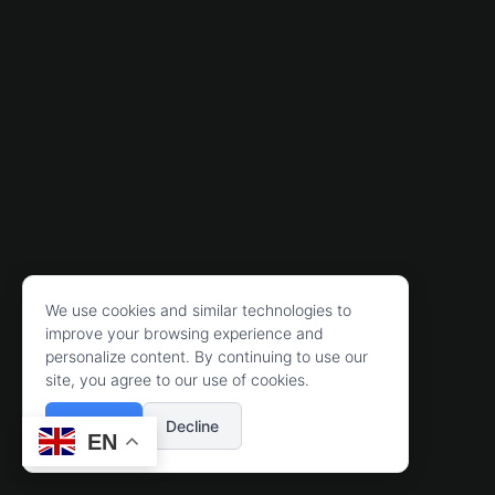
We use cookies and similar technologies to
improve your browsing experience and
personalize content. By continuing to use our
site, you agree to our use of cookies.
Accept
Decline
EN