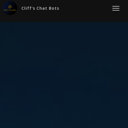
Cliff's Chat Bots