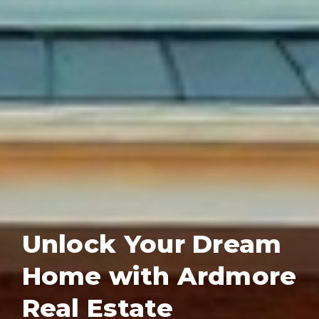
Unlock Your Dream
Home with Ardmore
Real Estate