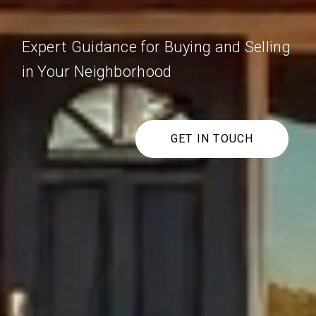
Expert Guidance for Buying and Selling
in Your Neighborhood
GET IN TOUCH