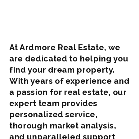
At Ardmore Real Estate, we
are dedicated to helping you
find your dream property.
With years of experience and
a passion for real estate, our
expert team provides
personalized service,
thorough market analysis,
and unparalleled support