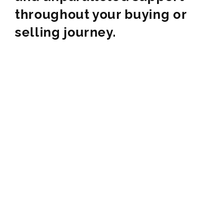
throughout your buying or
selling journey.